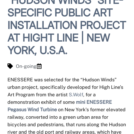
SPECIFIC PUBLIC ART
INSTALLATION PROJECT
AT HIGHT LINE | NEW
YORK, U.S.A.
On-going
ENESSERE was selected for the “Hudson Winds”
urban project, specifically developed for High Line’s
Art Program from the artist
S.Wolf
, for a
demonstration exhibit of some
mini ENESSERE
Pegasus Wind Turbine
on New York’s former elevated
railway, converted into a green urban area for
bicycles and pedestrians, that runs along the Hudson
river and the old port and railway areas, which have