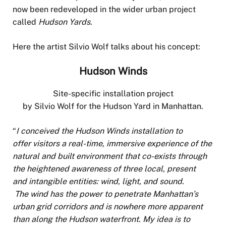
now been redeveloped in the wider urban project
called
Hudson Yards
.
Here the artist Silvio Wolf talks about his concept:
Hudson Winds
Site-specific installation project
by Silvio Wolf for the Hudson Yard in Manhattan.
“
I conceived the Hudson Winds installation to
offer visitors a real-time, immersive experience of the
natural and built environment that co-exists through
the heightened awareness of three local, present
and intangible entities: wind, light, and sound.
The wind has the power to penetrate Manhattan’s
urban grid corridors and is nowhere more apparent
than along the Hudson waterfront. My idea is to