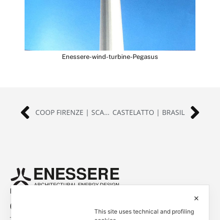
Enessere-wind-turbine-Pegasus
COOP FIRENZE | SCANDICCI (FI), ITALIA
CASTELATTO | BRASIL
Empowered by
✕
Contacts
This site uses technical and profiling
Tel. +39 0444 401001