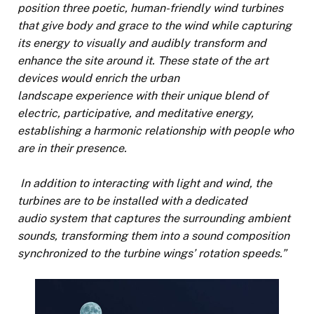
position three poetic, human-friendly wind turbines
that give body and grace to the wind while capturing
its energy to visually and audibly transform and
enhance the site around it. These state of the art
devices would enrich the urban
landscape experience with their unique blend of
electric, participative, and meditative energy,
establishing a harmonic relationship with people who
are in their presence.
In addition to interacting with light and wind, the
turbines are to be installed with a dedicated
audio system that captures the surrounding ambient
sounds, transforming them into a sound composition
synchronized to the turbine wings’ rotation speeds.”