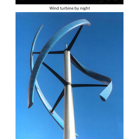
Wind turbine by night