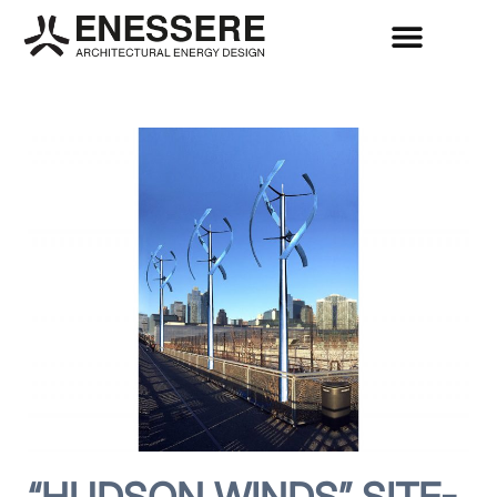
“HUDSON WINDS” SITE-