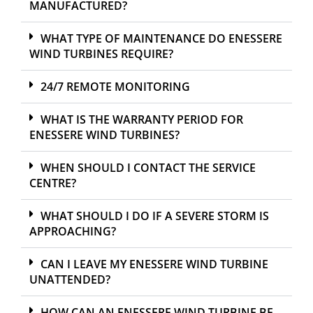
MANUFACTURED?
WHAT TYPE OF MAINTENANCE DO ENESSERE
WIND TURBINES REQUIRE?
24/7 REMOTE MONITORING
WHAT IS THE WARRANTY PERIOD FOR
ENESSERE WIND TURBINES?
WHEN SHOULD I CONTACT THE SERVICE
CENTRE?
WHAT SHOULD I DO IF A SEVERE STORM IS
APPROACHING?
CAN I LEAVE MY ENESSERE WIND TURBINE
UNATTENDED?
HOW CAN AN ENESSERE WIND TURBINE BE