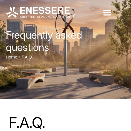
Frequently asked
questions
Home
»
F.A.Q.
F.A.Q.