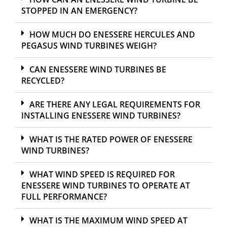
STOPPED IN AN EMERGENCY?
HOW MUCH DO ENESSERE HERCULES AND
PEGASUS WIND TURBINES WEIGH?
CAN ENESSERE WIND TURBINES BE
RECYCLED?
ARE THERE ANY LEGAL REQUIREMENTS FOR
INSTALLING ENESSERE WIND TURBINES?
WHAT IS THE RATED POWER OF ENESSERE
WIND TURBINES?
WHAT WIND SPEED IS REQUIRED FOR
ENESSERE WIND TURBINES TO OPERATE AT
FULL PERFORMANCE?
WHAT IS THE MAXIMUM WIND SPEED AT