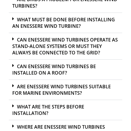
TURBINES?
WHAT MUST BE DONE BEFORE INSTALLING
AN ENESSERE WIND TURBINE?
CAN ENESSERE WIND TURBINES OPERATE AS
STAND-ALONE SYSTEMS OR MUST THEY
ALWAYS BE CONNECTED TO THE GRID?
CAN ENESSERE WIND TURBINES BE
INSTALLED ON A ROOF?
ARE ENESSERE WIND TURBINES SUITABLE
FOR MARINE ENVIRONMENTS?
WHAT ARE THE STEPS BEFORE
INSTALLATION?
WHERE ARE ENESSERE WIND TURBINES