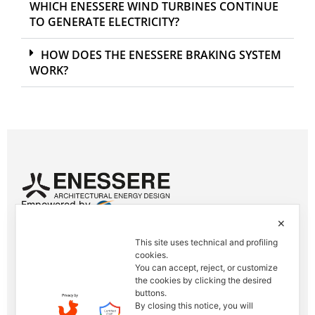
WHICH ENESSERE WIND TURBINES CONTINUE
TO GENERATE ELECTRICITY?
HOW DOES THE ENESSERE BRAKING SYSTEM
WORK?
Empowered by
✕
Contacts
This site uses technical and profiling
Tel. +39 0444 401001
cookies.
E-mail: info@enessere.com
You can accept, reject, or customize
the cookies by clicking the desired
buttons.
Legal Notes, Privacy, Cookies
By closing this notice, you will