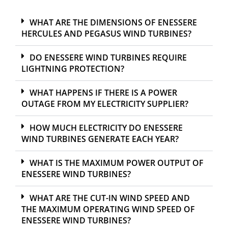
WHAT ARE THE DIMENSIONS OF ENESSERE
HERCULES AND PEGASUS WIND TURBINES?
DO ENESSERE WIND TURBINES REQUIRE
LIGHTNING PROTECTION?
WHAT HAPPENS IF THERE IS A POWER
OUTAGE FROM MY ELECTRICITY SUPPLIER?
HOW MUCH ELECTRICITY DO ENESSERE
WIND TURBINES GENERATE EACH YEAR?
WHAT IS THE MAXIMUM POWER OUTPUT OF
ENESSERE WIND TURBINES?
WHAT ARE THE CUT-IN WIND SPEED AND
THE MAXIMUM OPERATING WIND SPEED OF
ENESSERE WIND TURBINES?