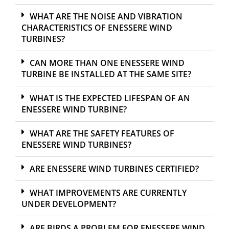
WHAT ARE THE NOISE AND VIBRATION
CHARACTERISTICS OF ENESSERE WIND
TURBINES?
CAN MORE THAN ONE ENESSERE WIND
TURBINE BE INSTALLED AT THE SAME SITE?
WHAT IS THE EXPECTED LIFESPAN OF AN
ENESSERE WIND TURBINE?
WHAT ARE THE SAFETY FEATURES OF
ENESSERE WIND TURBINES?
ARE ENESSERE WIND TURBINES CERTIFIED?
WHAT IMPROVEMENTS ARE CURRENTLY
UNDER DEVELOPMENT?
ARE BIRDS A PROBLEM FOR ENESSERE WIND