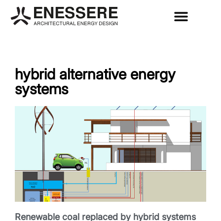
hybrid alternative energy
systems
Renewable coal replaced by hybrid systems