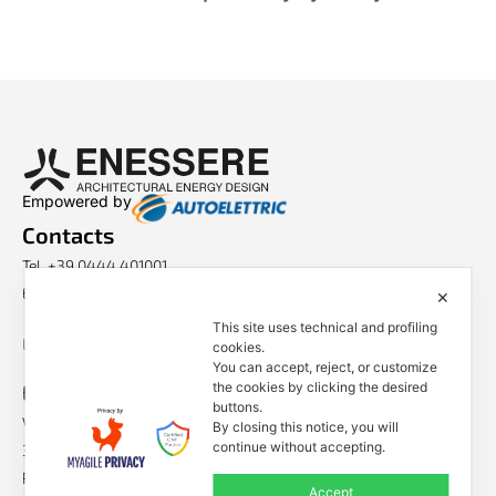
Empowered by
Contacts
Tel. +39 0444 401001
E-mail: info@enessere.com
✕
This site uses technical and profiling
Legal Notes, Privacy, Cookies
cookies.
You can accept, reject, or customize
ENESSERE S.r.l.
the cookies by clicking the desired
buttons.
Via dell’Impresa, 9
By closing this notice, you will
continue without accepting.
36040 Brendola (VI) – Italy
P.iva/VAT n.: IT04112250248
Accept