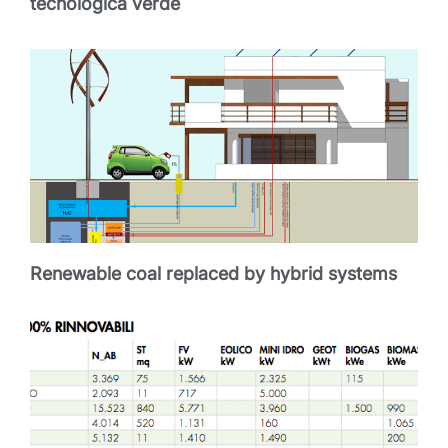
tecnologica verde
Renewable coal replaced by hybrid systems