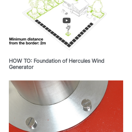
HOW TO: Foundation of Hercules Wind
Generator