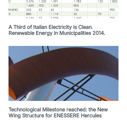
A Third of Italian Electricity is Clean.
Renewable Energy in Municipalities 2014.
Technological Milestone reached: the New
Wing Structure for ENESSERE Hercules