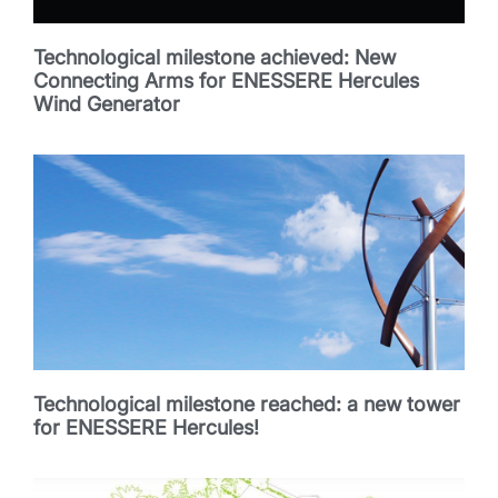
Technological milestone achieved: New
Connecting Arms for ENESSERE Hercules
Wind Generator
Technological milestone reached: a new tower
for ENESSERE Hercules!