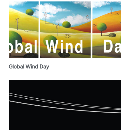
Global Wind Day