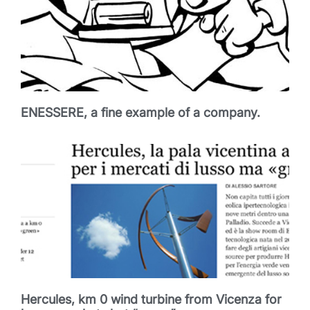
ENESSERE, a fine example of a company.
Hercules, km 0 wind turbine from Vicenza for