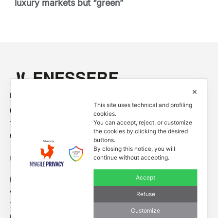
luxury markets but “green”
✕
Empowered by
This site uses technical and profiling
Contacts
cookies.
You can accept, reject, or customize
Tel. +39 0444 401001
the cookies by clicking the desired
E-mail: info@enessere.com
buttons.
By closing this notice, you will
continue without accepting.
Legal Notes, Privacy, Cookies
ENESSERE S.r.l.
Accept
Via dell’Impresa, 9
Refuse
36040 Brendola (VI) – Italy
Customize
P.iva/VAT n.: IT04112250248