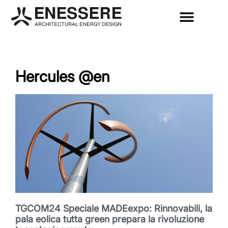
Hercules @en
TGCOM24 Speciale MADEexpo: Rinnovabili, la
pala eolica tutta green prepara la rivoluzione