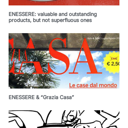
ENESSERE: valuable and outstanding
products, but not superfluous ones
ENESSERE & “Grazia Casa”