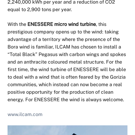
2,240,000 kWh per year and a reduction of CO2
equal to 2,900 tons per year.
With the
ENESSERE micro wind turbine
, this
prestigious company opens up to the wind: taking
advantage of a territory where the presence of the
Bora wind is familiar, ILCAM has chosen to install a
“Total Black” Pegasus with carbon wings and spokes
and an anthracite coloured metal structure. For the
first time, the wind turbine of ENESSERE will be able
to deal with a wind that is often feared by the Gorizia
communities, which instead can now become a real
positive opportunity for the production of clean
energy. For ENESSERE the wind is always welcome.
www.ilcam.com