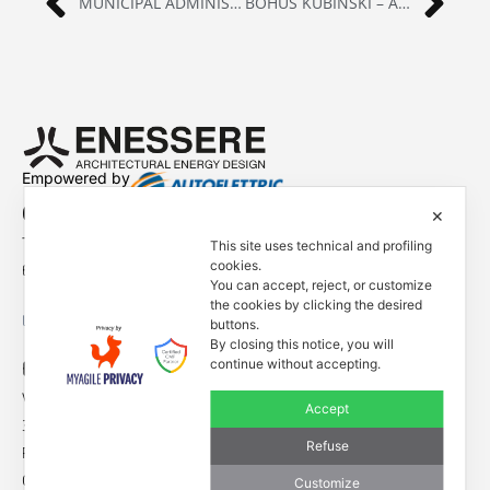
MUNICIPAL ADMINISTRATION OF GRESSAN | GRESSAN (AOSTA), ITALY
BOHUŠ KUBINSKÍ – ART INSTALLATION | BRATISLAVA
Empowered by
Contacts
✕
Tel. +39 0444 401001
This site uses technical and profiling
cookies.
E-mail: info@enessere.com
You can accept, reject, or customize
the cookies by clicking the desired
Legal Notes, Privacy, Cookies
buttons.
By closing this notice, you will
ENESSERE S.r.l.
continue without accepting.
Via dell’Impresa, 9
Accept
36040 Brendola (VI) – Italy
Refuse
P.iva/VAT n.: IT04112250248
Codice Univoco SDI n: A4707H7
Customize