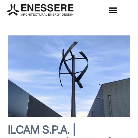
ILCAM S.P.A. |