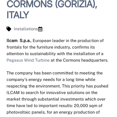
CORMONS (GORIZIA),
ITALY
Installations
Ilcam S.p.a.
, European leader in the production of
frontals for the furniture industry, confirms its
attention to sustainability with the installation of a
Pegasus Wind Turbine
at the Cormons headquarters.
The company has been committed to meeting the
company’s energy needs for a long time while
respecting the environment. This priority has pushed
ILCAM to search for innovative solutions on the
market through substantial investments which over
time have led to important results: 20,000 sqm of
photovoltaic panels, for an energy production of