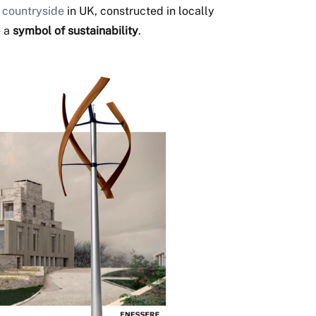
 countryside
in UK, constructed in locally
e a
symbol of sustainability
.