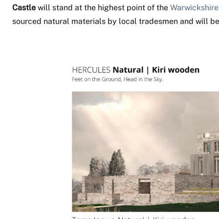
Castle
will stand at the highest point of the
Warwickshire
sourced natural materials by local tradesmen and will b