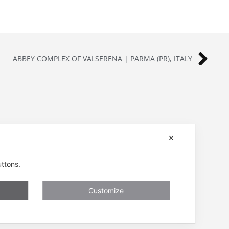
ABBEY COMPLEX OF VALSERENA | PARMA (PR), ITALY
ENESSERE S.r.l.
✕
401001
Via dell’Impresa, 9
nessere.com
36040 Brendola (VI) – Italy
uttons.
P.iva/VAT n.: IT04112250248
ivacy, Cookies
Codice Univoco SDI n: A4707H7
Customize
Follow us