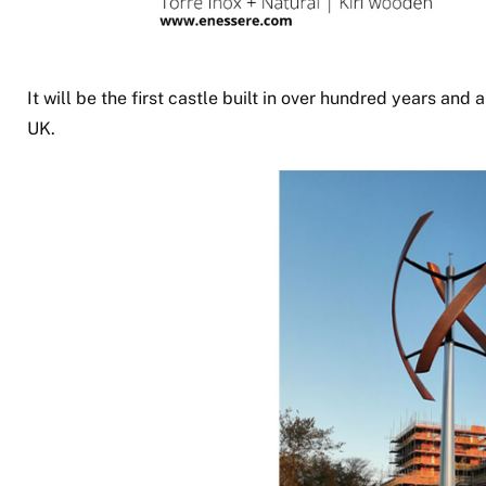
It will be the first castle built in over hundred years and 
UK.