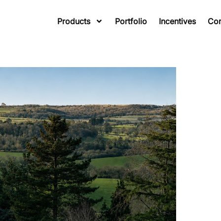
Products
Portfolio
Incentives
Co