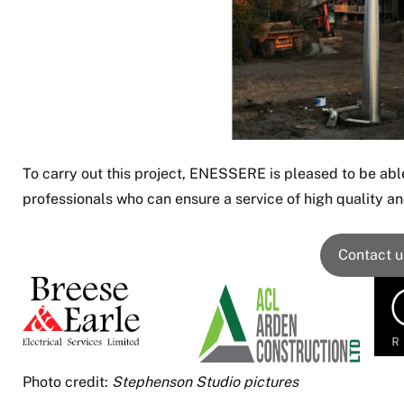
To carry out this project, ENESSERE is pleased to be able
professionals who can ensure a service of high quality and
Contact u
Photo credit:
Stephenson Studio pictures