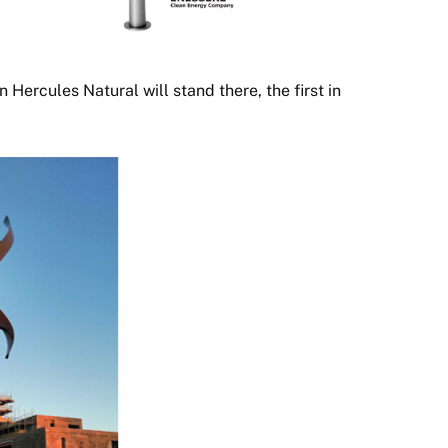
an Hercules Natural will stand there, the first in