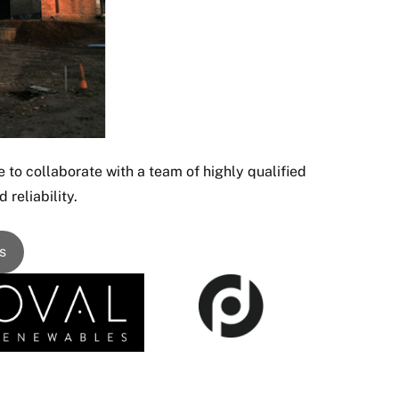
 to collaborate with a team of highly qualified
 reliability.
s