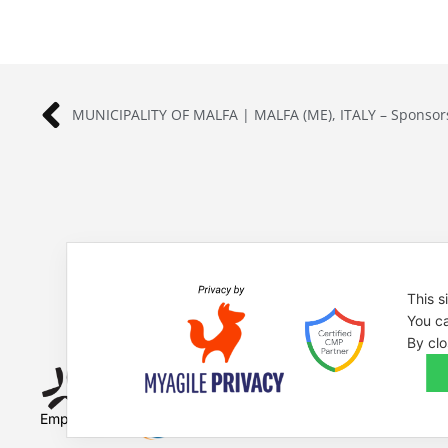
MUNICIPALITY OF MALFA | MALFA (ME), ITALY – Sponsor
This s
You ca
By clo
Empowered by