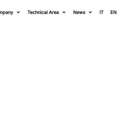
mpany
Technical Area
News
IT
EN