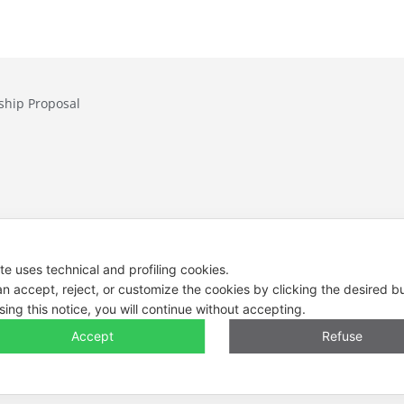
ship Proposal
Contacts
Tel. +39 0444 
ite uses technical and profiling cookies.
E-mail: info@e
n accept, reject, or customize the cookies by clicking the desired b
sing this notice, you will continue without accepting.
Legal Notes, Pr
Accept
Refuse