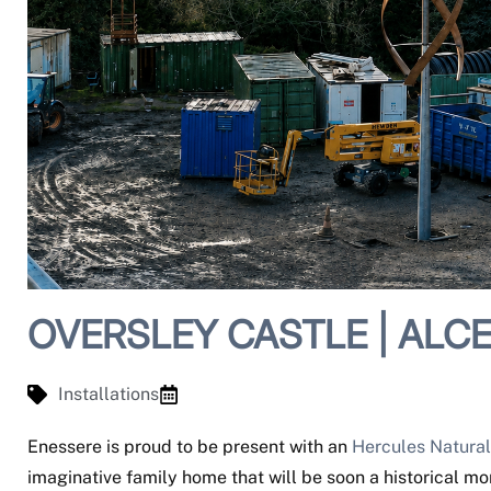
OVERSLEY CASTLE | ALCE
Installations
Enessere is proud to be present with an
Hercules Natural
imaginative family home that will be soon a historical m