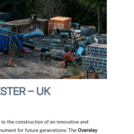
STER – UK
to the construction of an innovative and
onument for future generations: The
Oversley