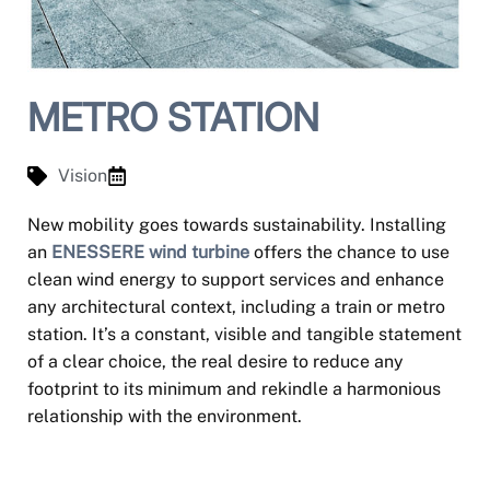
METRO STATION
Vision
New mobility goes towards sustainability. Installing
an
ENESSERE wind turbine
offers the chance to use
clean wind energy to support services and enhance
any architectural context, including a train or metro
station. It’s a constant, visible and tangible statement
of a clear choice, the real desire to reduce any
footprint to its minimum and rekindle a harmonious
relationship with the environment.