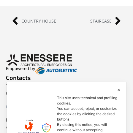
COUNTRY HOUSE
STAIRCASE
Empowered by
Contacts
Tel. +39 0444 401001
✕
E-mail: info@enessere.com
This site uses technical and profiling
cookies.
Legal Notes, Privacy, Cookies
You can accept, reject, or customize
the cookies by clicking the desired
ENESSERE S.r.l.
buttons.
By closing this notice, you will
Via dell’Impresa, 9
continue without accepting.