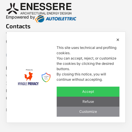
Empowered by
Contacts
Tel. +39 0444 401001
✕
E-mail: info@enessere.com
This site uses technical and profiling
cookies.
Legal Notes, Privacy, Cookies
You can accept, reject, or customize
the cookies by clicking the desired
ENESSERE S.r.l.
buttons.
By closing this notice, you will
Via dell’Impresa, 9
continue without accepting.
36040 Brendola (VI) – Italy
P.iva/VAT n.: IT04112250248
Accept
Codice Univoco SDI n: A4707H7
Refuse
Follow us
Customize