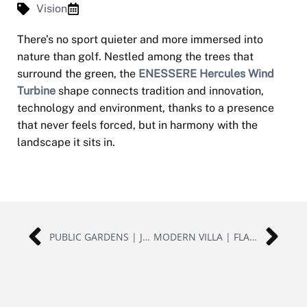
Vision
There’s no sport quieter and more immersed into
nature than golf. Nestled among the trees that
surround the green, the
ENESSERE Hercules Wind
Turbine
shape connects tradition and innovation,
technology and environment, thanks to a presence
that never feels forced, but in harmony with the
landscape it sits in.
PUBLIC GARDENS | JAPAN
MODERN VILLA | FLATLAND