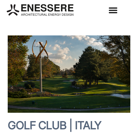
GOLF CLUB | ITALY