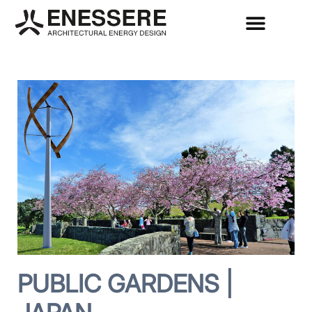
PUBLIC GARDENS |