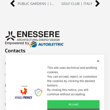
PUBLIC GARDENS | ITALY
GOLF CLUB | ITALY
Empowered by
Contacts
Tel. +39 0444 401001
✕
E-mail: info@enessere.com
This site uses technical and profiling
cookies.
Legal Notes, Privacy, Cookies
You can accept, reject, or customize
the cookies by clicking the desired
ENESSERE S.r.l.
buttons.
By closing this notice, you will
Via dell’Impresa, 9
continue without accepting.
36040 Brendola (VI) – Italy
P.iva/VAT n.: IT04112250248
Accept