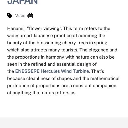
JAPAN
Vision
Hanami, “flower viewing”. This term refers to the
widespread Japanese practice of admiring the
beauty of the blossoming cherry trees in spring,
which also attracts many tourists. The elegance and
the proportions in harmony with nature can also be
seen in the refined and essential design of
the
ENESSERE Hercules Wind Turbine
. That’s
because cleanliness of shapes and the mathematical
perfection of proportions are a constant companion
of anything that nature offers us.