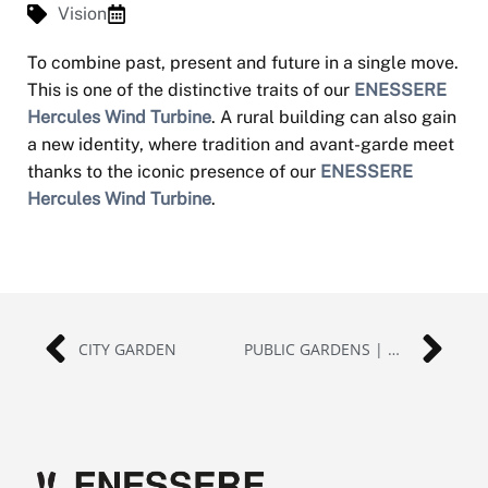
Vision
To combine past, present and future in a single move.
This is one of the distinctive traits of our
ENESSERE
Hercules Wind Turbine
. A rural building can also gain
a new identity, where tradition and avant-garde meet
thanks to the iconic presence of our
ENESSERE
Hercules Wind Turbine
.
CITY GARDEN
PUBLIC GARDENS | GERMANY