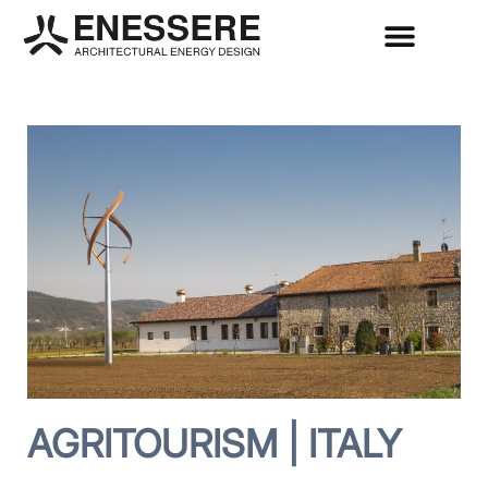
AGRITOURISM | ITALY