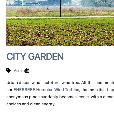
CITY GARDEN
Vision
Urban decor, wind sculpture, wind tree. All this and mu
our
ENESSERE Hercules Wind Turbine
, that sets itself
anonymous place suddenly becomes iconic, with a clear 
choices and clean energy.