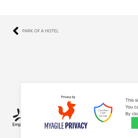
PARK OF A HOTEL
This s
You ca
By clo
Empowered by