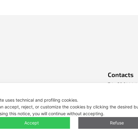
Contacts
Tel. +39 0444 
E-mail: info@e
ite uses technical and profiling cookies.
n accept, reject, or customize the cookies by clicking the desired b
Legal Notes, Pr
sing this notice, you will continue without accepting.
Accept
Refuse