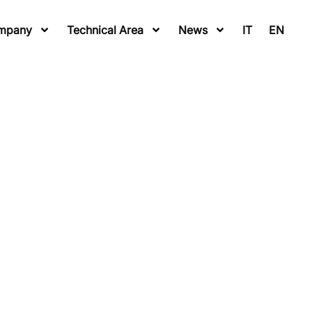
mpany
Technical Area
News
IT
EN