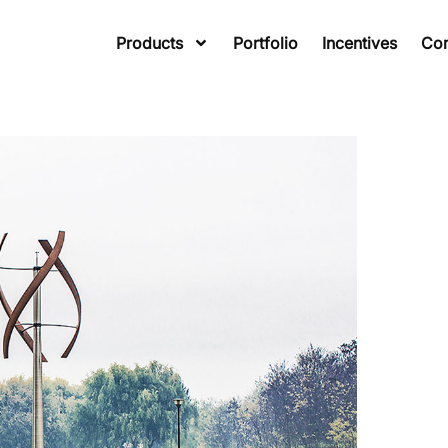
Products
Portfolio
Incentives
Co