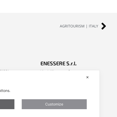
AGRITOURISM | ITALY
ENESSERE S.r.l.
401001
Via dell’Impresa, 9
✕
nessere.com
36040 Brendola (VI) – Italy
P.iva/VAT n.: IT04112250248
uttons.
ivacy, Cookies
Codice Univoco SDI n: A4707H7
Follow us
Customize