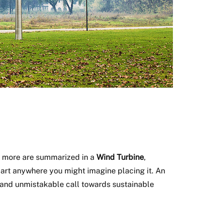
ch more are summarized in a
Wind Turbine
,
 apart anywhere you might imagine placing it. An
and unmistakable call towards sustainable