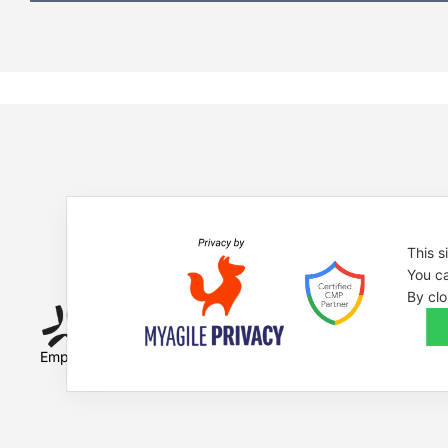
This s
You ca
By clo
Empowered by