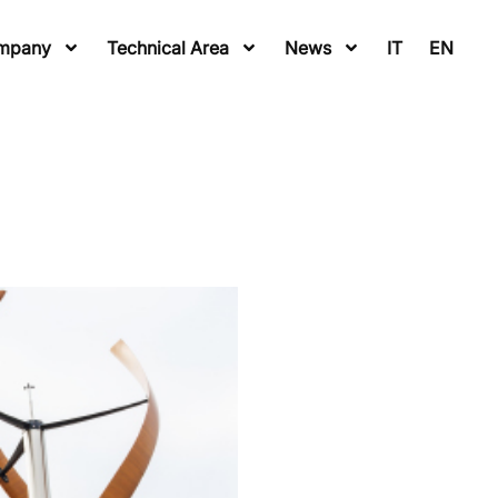
mpany
Technical Area
News
IT
EN