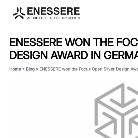
ENESSERE WON THE FOC
DESIGN AWARD IN GERM
Home
»
Blog
»
ENESSERE won the Focus Open Silver Design Awa