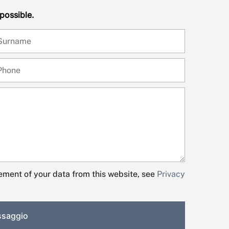
 possible.
ment of your data from this website, see
Privacy
essaggio