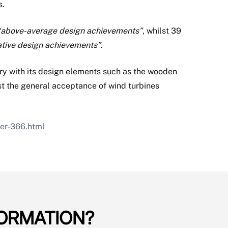
s.
“above-average design achievements”
, whilst 39
ative design achievements”
.
ry with its design elements such as the wooden
st the general acceptance of wind turbines
ver-366.html
ORMATION?