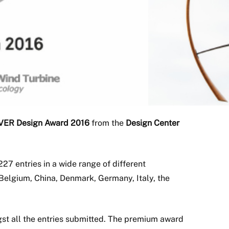
VER Design Award 2016
from the
Design Center
227 entries in a wide range of different
Belgium, China, Denmark, Germany, Italy, the
gst all the entries submitted. The premium award