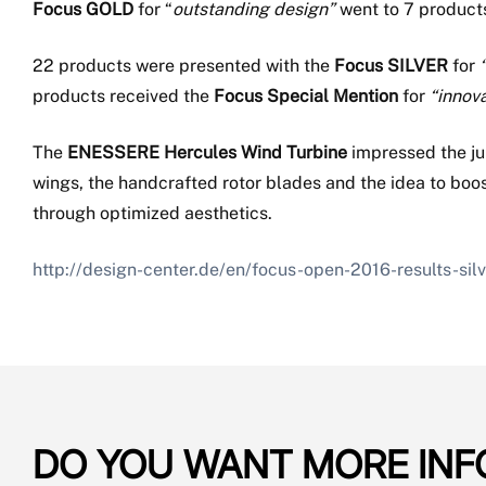
Focus GOLD
for “
outstanding design”
went to 7 product
22 products were presented with the
Focus SILVER
for
products received the
Focus Special Mention
for
“innov
The
ENESSERE Hercules Wind Turbine
impressed the ju
wings, the handcrafted rotor blades and the idea to boo
through optimized aesthetics.
http://design-center.de/en/focus-open-2016-results-sil
DO YOU WANT MORE INF