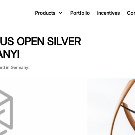
Products
Portfolio
Incentives
Co
US OPEN SILVER
ANY!
rd in Germany!