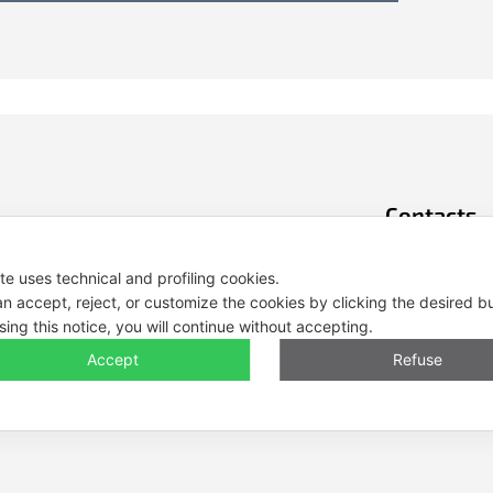
Contacts
Tel. +39 0444 
ite uses technical and profiling cookies.
E-mail: info@e
n accept, reject, or customize the cookies by clicking the desired b
sing this notice, you will continue without accepting.
Legal Notes, Pr
Accept
Refuse