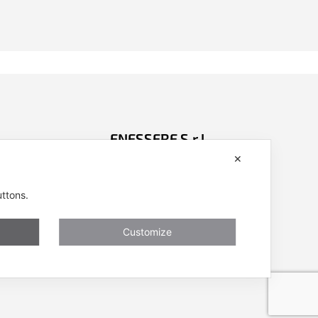
ENESSERE S.r.l.
✕
401001
Via dell’Impresa, 9
nessere.com
36040 Brendola (VI) – Italy
uttons.
P.iva/VAT n.: IT04112250248
ivacy, Cookies
Codice Univoco SDI n: A4707H7
Customize
Follow us