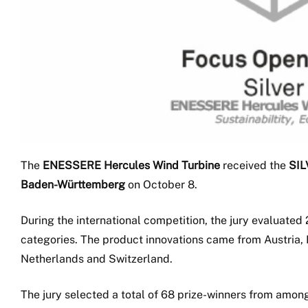
The
ENESSERE Hercules Wind Turbine
received the
SIL
Baden-Württemberg
on October 8.
During the international competition, the jury evaluated 
categories. The product innovations came from Austria, 
Netherlands and Switzerland.
The jury selected a total of 68 prize-winners from amon