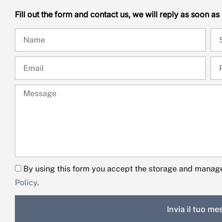
Fill out the form and contact us, we will reply as soon as
By using this form you accept the storage and manage
Policy
.
Invia il tuo m