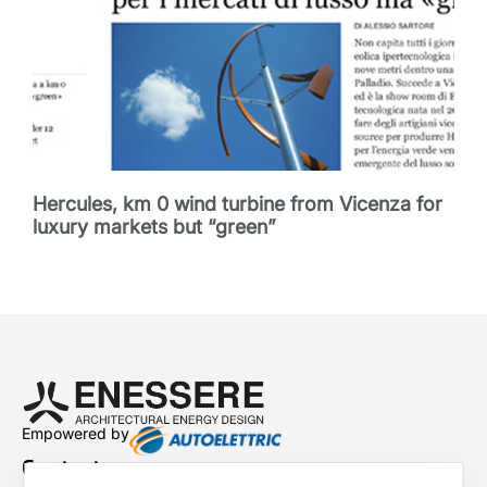
Hercules, km 0 wind turbine from Vicenza for
luxury markets but “green”
Empowered by
Contacts