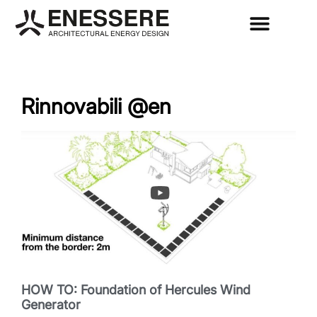
Rinnovabili @en
HOW TO: Foundation of Hercules Wind
Generator