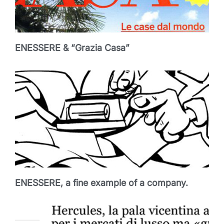
ENESSERE & “Grazia Casa”
ENESSERE, a fine example of a company.