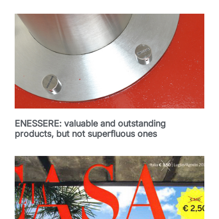
ENESSERE: valuable and outstanding
products, but not superfluous ones