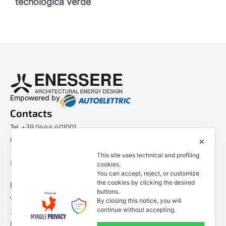
tecnologica verde
Empowered by
Contacts
Tel. +39 0444 401001
E-mail: info@enessere.com
✕
This site uses technical and profiling
Legal Notes, Privacy, Cookies
cookies.
You can accept, reject, or customize
ENESSERE S.r.l.
the cookies by clicking the desired
buttons.
Via dell’Impresa, 9
By closing this notice, you will
continue without accepting.
36040 Brendola (VI) – Italy
P.iva/VAT n.: IT04112250248