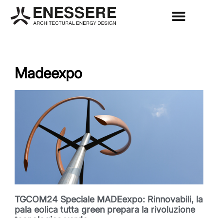
Madeexpo
TGCOM24 Speciale MADEexpo: Rinnovabili, la
pala eolica tutta green prepara la rivoluzione