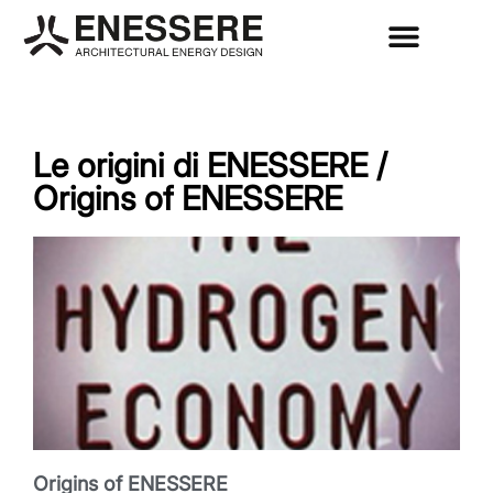
Le origini di ENESSERE /
Origins of ENESSERE
Origins of ENESSERE