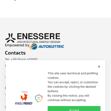
Empowered by
Contacts
Tel. +39 0444 401001
E-mail: info@enessere.com
✕
This site uses technical and profiling
Legal Notes, Privacy, Cookies
cookies.
You can accept, reject, or customize
ENESSERE S.r.l.
the cookies by clicking the desired
buttons.
Via dell’Impresa, 9
By closing this notice, you will
continue without accepting.
36040 Brendola (VI) – Italy
P.iva/VAT n.: IT04112250248
Accept