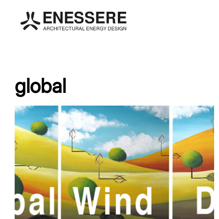
global