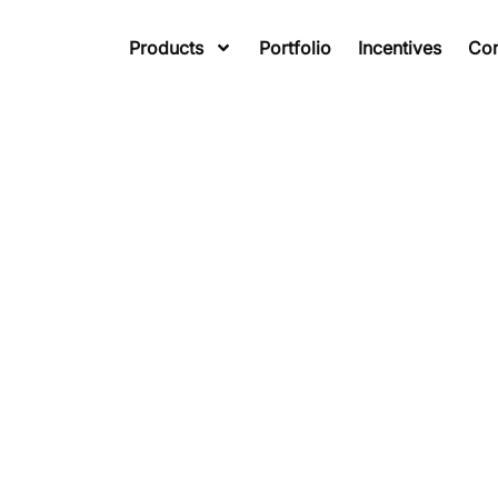
Products
Portfolio
Incentives
Co