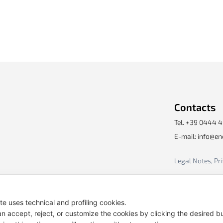
Contacts
Tel. +39 0444 
E-mail: info@e
Legal Notes, Pr
ite uses technical and profiling cookies.
n accept, reject, or customize the cookies by clicking the desired b