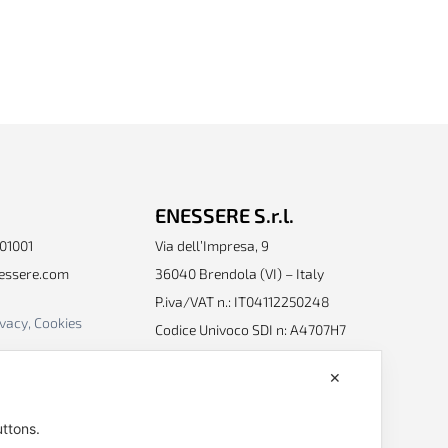
ENESSERE S.r.l.
401001
Via dell’Impresa, 9
nessere.com
36040 Brendola (VI) – Italy
P.iva/VAT n.: IT04112250248
ivacy, Cookies
Codice Univoco SDI n: A4707H7
Follow us
✕
uttons.