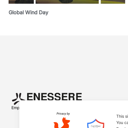
Global Wind Day
Empowered by
This s
You ca