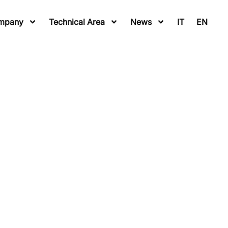
mpany
Technical Area
News
IT
EN