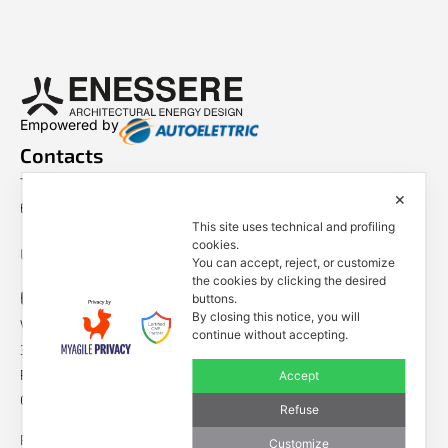
Empowered by
Contacts
Tel. +39 0444 401001
✕
E-mail: info@enessere.com
This site uses technical and profiling
cookies.
Legal Notes, Privacy, Cookies
You can accept, reject, or customize
the cookies by clicking the desired
ENESSERE S.r.l.
buttons.
By closing this notice, you will
Via dell’Impresa, 9
continue without accepting.
36040 Brendola (VI) – Italy
P.iva/VAT n.: IT04112250248
Accept
Codice Univoco SDI n: A4707H7
Refuse
Follow us
Customize