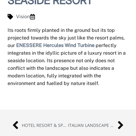
SEASIDE RESORT
Vision
Its roots firmly planted in the ground but its top
projected towards the sky just like the resort palms,
our
ENESSERE Hercules Wind Turbine
perfectly
integrates in the idyllic picture of a luxury resort in a
seaside location. Its presence not only does not
conflict with the landscape but also indicates a
modern location, fully integrated with the
environment and fuelled by nature itself.
HOTEL RESORT & SPA | INDONESIA
ITALIAN LANDSCAPE | ASSISI, ITALY