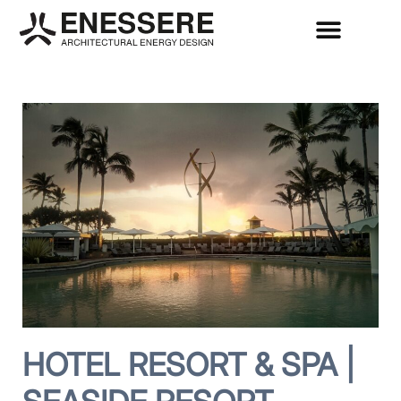
HOTEL RESORT & SPA |